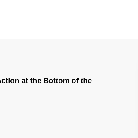
Action at the Bottom of the