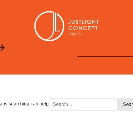
Search
rhaps searching can help.
for: