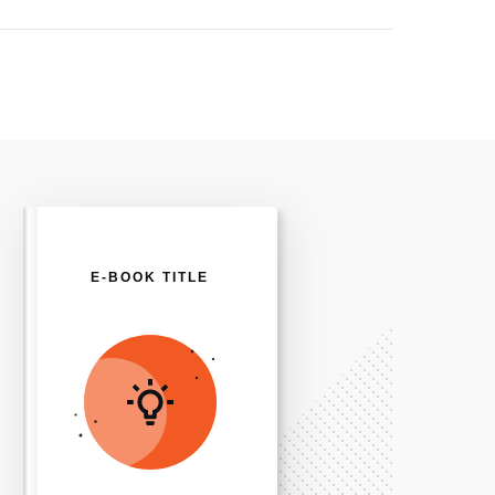
E-BOOK TITLE