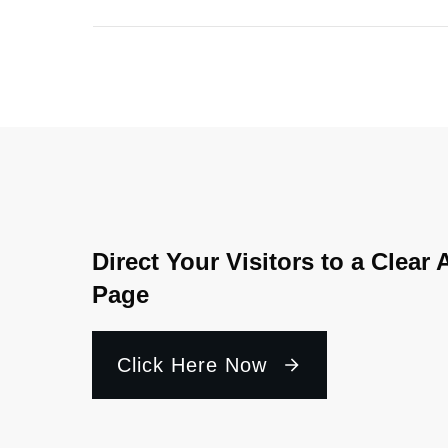
Direct Your Visitors to a Clear 
Page
Click Here Now