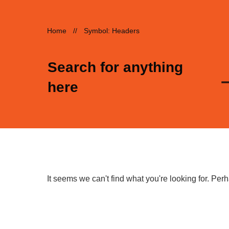
Home
//
Symbol: Headers
Search for anything
here
It seems we can't find what you're looking for. Pe