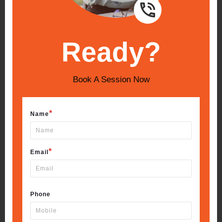
Ready?
Book A Session Now
*
Name
*
Email
Phone